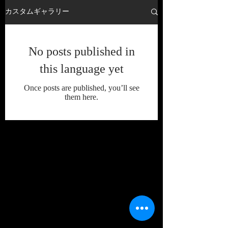
カスタムギャラリー
No posts published in
this language yet
Once posts are published, you’ll see
them here.